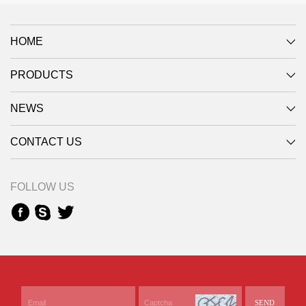
HOME
PRODUCTS
NEWS
CONTACT US
FOLLOW US
SEND