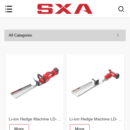
All Categories
Li-ion Hedge Machine LD-5001
Li-ion Hedge Machine LD-5002
More
More