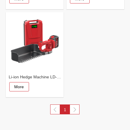
Li-ion Hedge Machine LD-5003
More
1